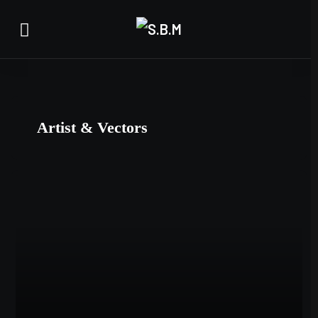
Artist & Vectors