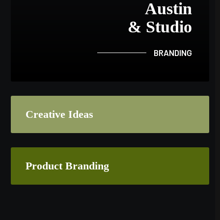
Austin
& Studio
BRANDING
Creative Ideas
Product Branding