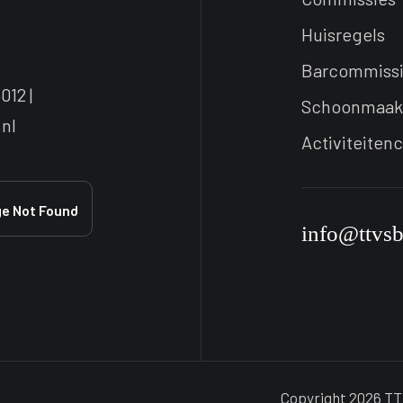
Huisregels
Barcommiss
012 |
Schoonmaak
nl
Activiteiten
info@ttvs
Copyright 2026 TT