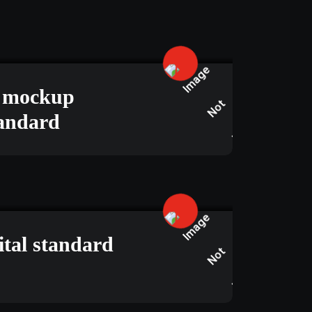
JUNE 15, 2025
s mockup
tandard
APRIL 23, 2025
ital standard