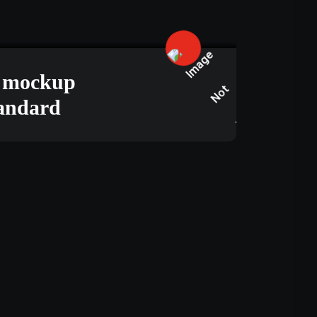
JUNE 15, 2025
s mockup
tandard