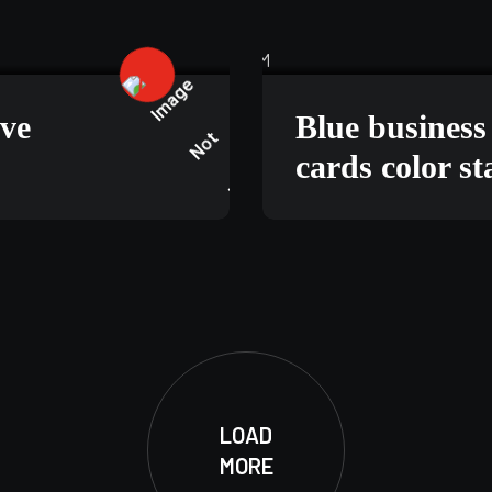
5, 2025
TECHNOLOGY
ive
Blue busines
cards color s
LOAD
MORE