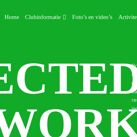
Home
Clubinformatie
Foto’s en video’s
Activite
ECTE
Pr
ma
co
ca
re
WOR
in