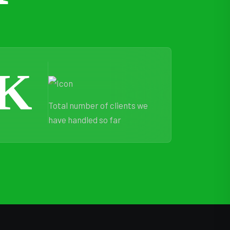
K
Total number of clients we
have handled so far