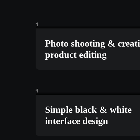
MARKETING
FEBRUAR
Photo shooting & creat
product editing
BRANDING
MARCH 24
Simple black & white
interface design