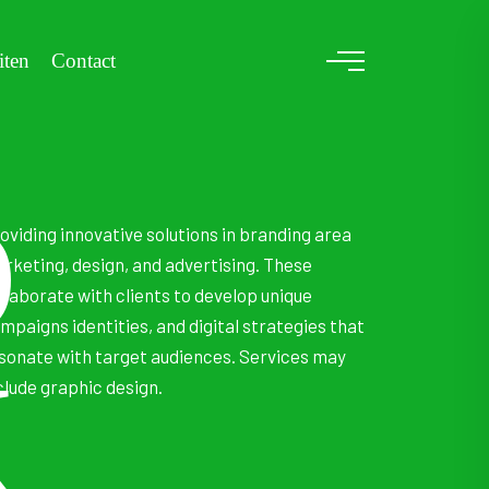
iten
Contact
D
oviding innovative solutions in branding area
rketing, design, and advertising. These
llaborate with clients to develop unique
mpaigns identities, and digital strategies that
sonate with target audiences. Services may
K
clude graphic design.