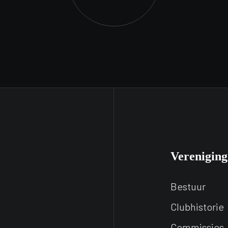
Vereniging
Bestuur
Clubhistorie
Commissies