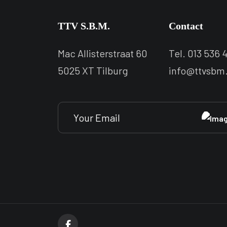
TTV S.B.M.
Contact
Mac Allisterstraat 60
Tel. 013 536 4
5025 XT Tilburg
info@ttvsbm.