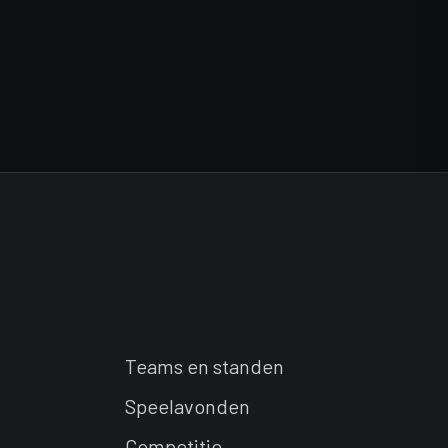
Teams en standen
Speelavonden
Competitie