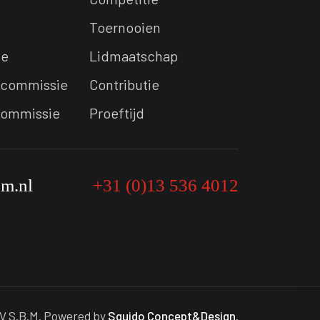
Toernooien
ie
Lidmaatschap
commissie
Contributie
commissie
Proeftijd
bm.nl
+31 (0)13 536 4012
V S.B.M. Powered by
Squido Concept&Design.