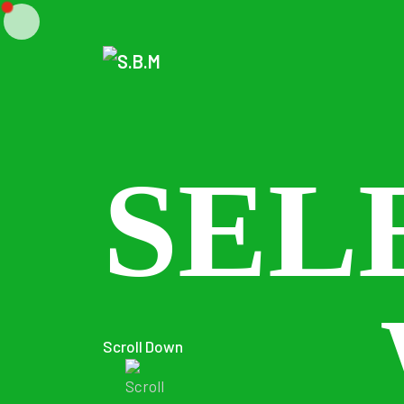
SEL
Scroll Down