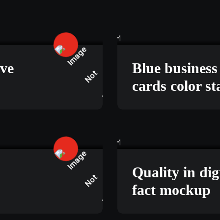
Y 18, 2025
TECHNOLOGY
ive
Blue busines
cards color s
, 2025
BUSINESS
Quality in dig
fact mockup