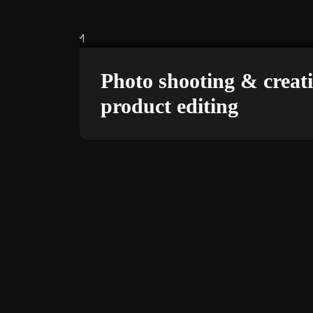
TECHNOLOGY
JUNE 1
Photo shooting & creat
product editing