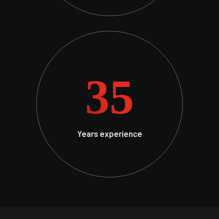
35
Years experience