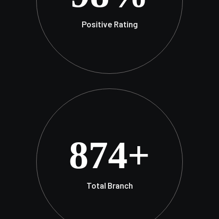
Positive Rating
874
+
Total Branch