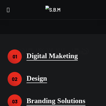
SERVICES
Digital Maketing
01
Design
02
Branding Solutions
03