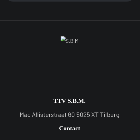
TTV S.B.M.
Mac Allisterstraat 60 5025 XT Tilburg
Contact