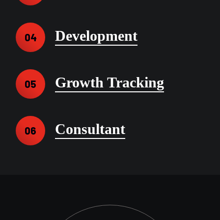
Development
04
Growth Tracking
05
Consultant
06