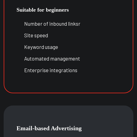
Suitable for beginners
Number of inbound linksr
Site speed
Keyword usage
Automated management
Enterprise integrations
Email-based Advertising