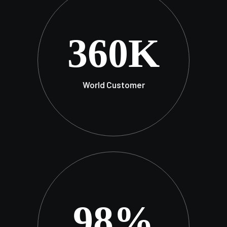
360
K
World Customer
98
%