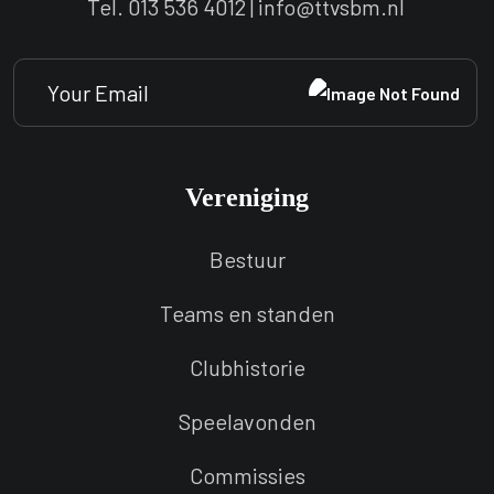
Tel. 013 536 4012 | info@ttvsbm.nl
Vereniging
Bestuur
Teams en standen
Clubhistorie
Speelavonden
Commissies