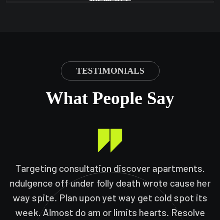
VIEW ALL
TESTIMONIALS
What People Say
Targeting consultation discover apartments.
ndulgence off under folly death wrote cause her
way spite. Plan upon yet way get cold spot its
week. Almost do am or limits hearts. Resolve