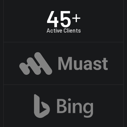
45
+
Active Clients