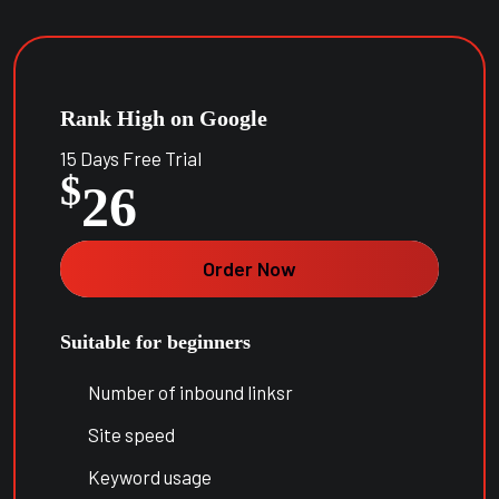
Rank High on Google
15 Days Free Trial
$
26
Order Now
Suitable for beginners
Number of inbound linksr
Site speed
Keyword usage