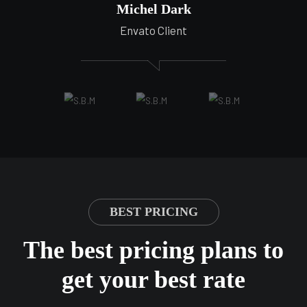
Michel Dark
Envato Client
BEST PRICING
The best pricing plans to
get your best rate