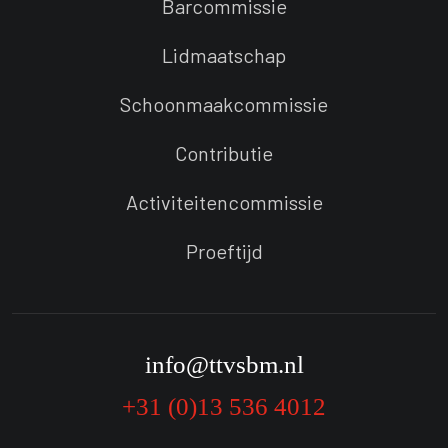
Barcommissie
Lidmaatschap
Schoonmaakcommissie
Contributie
Activiteitencommissie
Proeftijd
info@ttvsbm.nl
+31 (0)13 536 4012