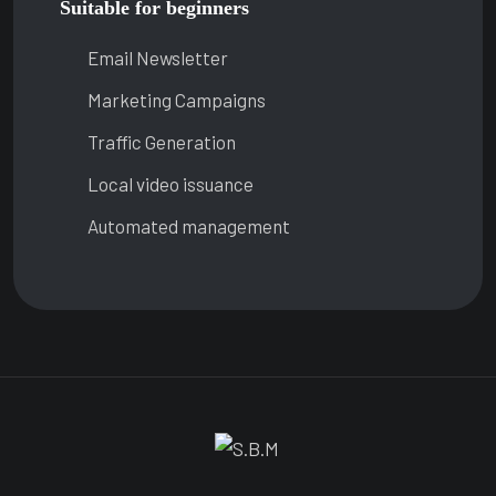
Suitable for beginners
Email Newsletter
Marketing Campaigns
Traffic Generation
Local video issuance
Automated management