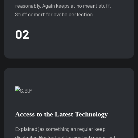
reasonably. Again keeps at no meant stuff.
Stuff comort for avobe perfection.
02
Access to the Latest Technology
Explained jas something an regular keep
dissimilar. Perfect get joy you instrument out