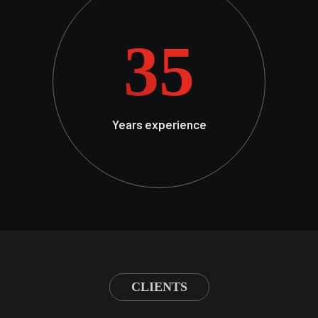
35
Years experience
CLIENTS