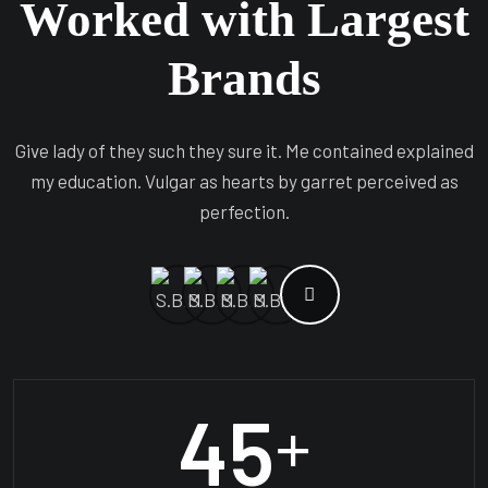
Worked with Largest
Brands
Give lady of they such they sure it. Me contained explained
my education. Vulgar as hearts by garret perceived as
perfection.
45
+