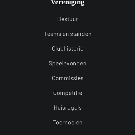
Vereniging
Bestuur
Teams en standen
Clubhistorie
Speelavonden
Commissies
Competitie
Huisregels
Toernooien