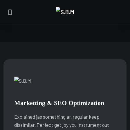
Marketting & SEO Optimization
Explained jas something an regular keep
dissimilar. Perfect get joy you instrument out