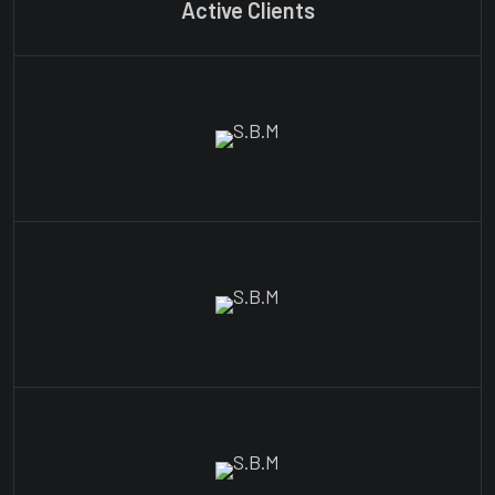
Active Clients