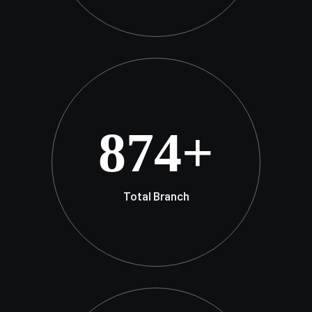
874
+
Total Branch