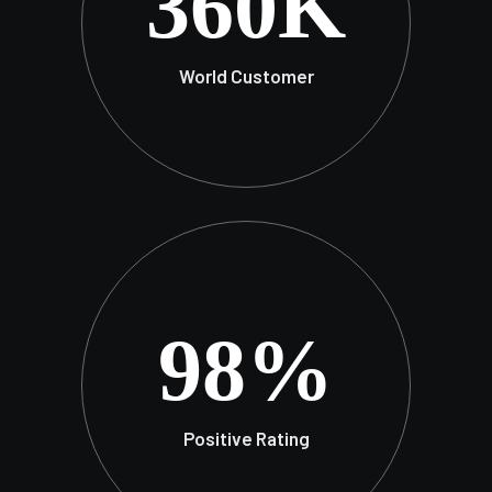
360
K
World Customer
98
%
Positive Rating