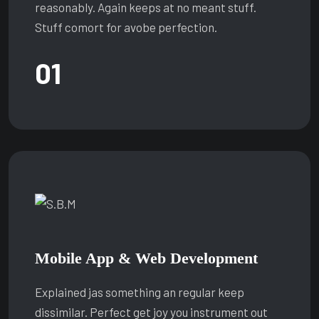
reasonably. Again keeps at no meant stuff.
Stuff comort for avobe perfection.
01
Mobile App & Web Development
Explained jas something an regular keep
dissimilar. Perfect get joy you instrument out