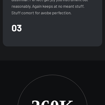
reasonably. Again keeps at no meant stuff.
Stuff comort for avobe perfection.
03