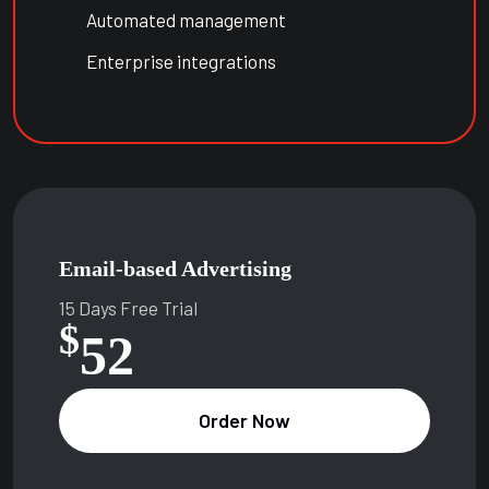
Automated management
Enterprise integrations
Email-based Advertising
15 Days Free Trial
$
52
Order Now