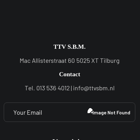
TTV S.B.M.
Mac Allisterstraat 60 5025 XT Tilburg
Contact
Tel. 013 536 4012 | info@ttvsbm.nl