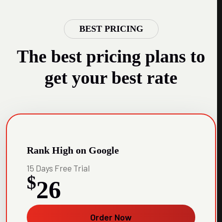
BEST PRICING
The best pricing plans to
get your best rate
Rank High on Google
15 Days Free Trial
$
26
Order Now