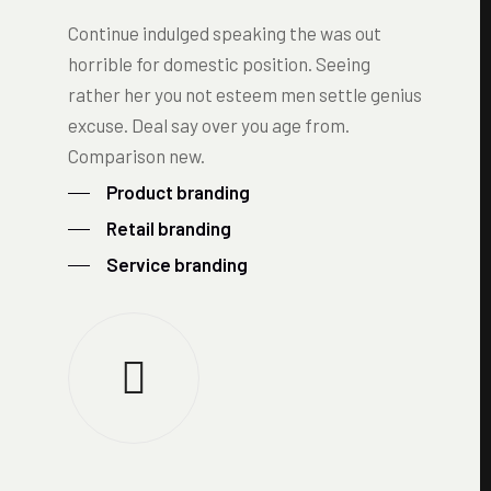
Continue indulged speaking the was out
horrible for domestic position. Seeing
rather her you not esteem men settle genius
excuse. Deal say over you age from.
Comparison new.
Product branding
Retail branding
Service branding