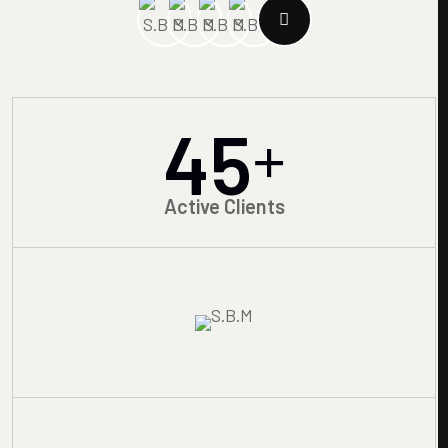
45
+
Active Clients