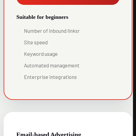
Suitable for beginners
Number of inbound linksr
Site speed
Keyword usage
Automated management
Enterprise integrations
Email-based Advertising