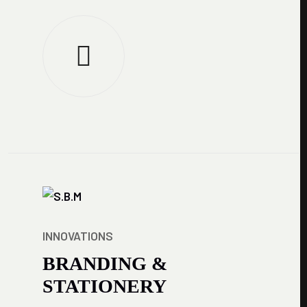
INNOVATIONS
BRANDING &
STATIONERY