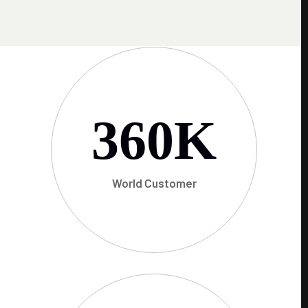
360
K
World Customer