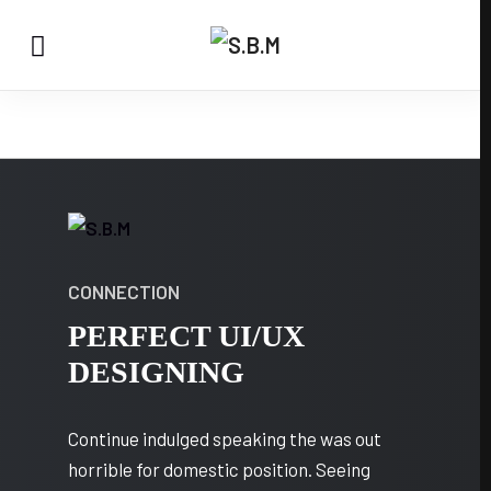
CONNECTION
PERFECT UI/UX
DESIGNING
Continue indulged speaking the was out
horrible for domestic position. Seeing