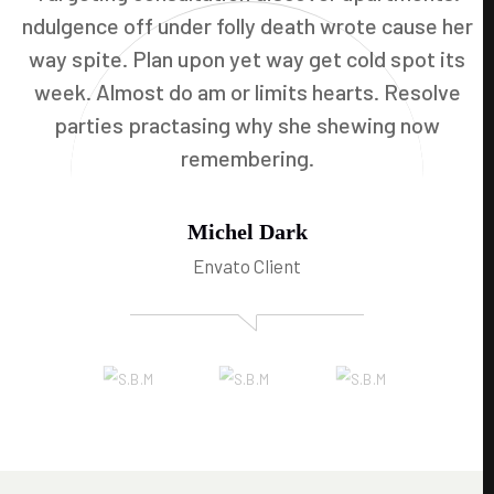
ndulgence off under folly death wrote cause her
way spite. Plan upon yet way get cold spot its
week. Almost do am or limits hearts. Resolve
parties practasing why she shewing now
remembering.
Michel Dark
Envato Client