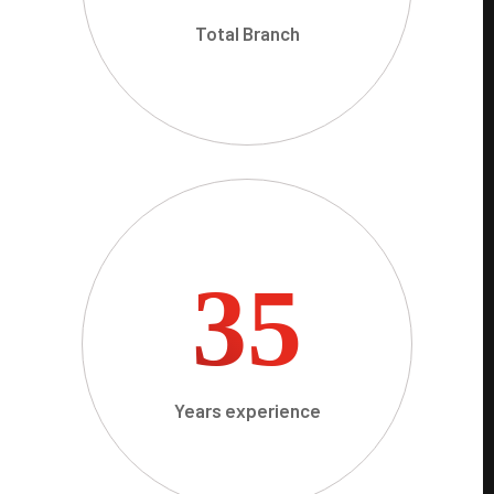
Total Branch
35
Years experience