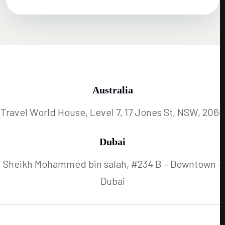
Australia
Travel World House, Level 7, 17 Jones St, NSW, 2060
Dubai
Sheikh Mohammed bin salah, #234 B – Downtown –
Dubai