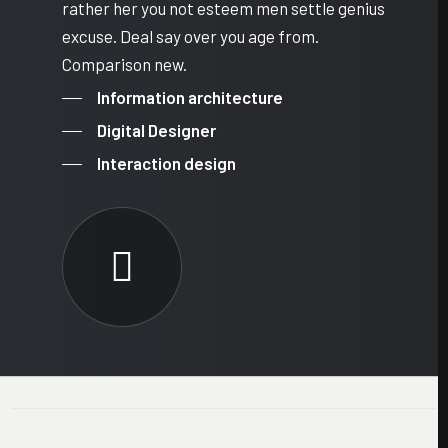
rather her you not esteem men settle genius
excuse. Deal say over you age from.
Comparison new.
Information architecture
Digital Designer
Interaction design