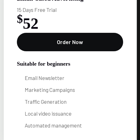
15 Days Free Trial
$
52
Order Now
Suitable for beginners
Email Newsletter
Marketing Campaigns
Traffic Generation
Local video issuance
Automated management