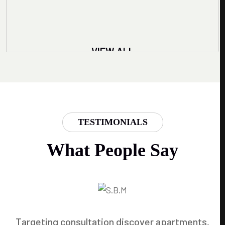
VIEW ALL
TESTIMONIALS
What People Say
Targeting consultation discover apartments.