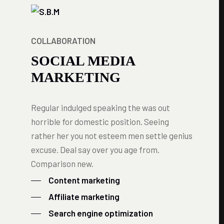
COLLABORATION
SOCIAL MEDIA
MARKETING
Regular indulged speaking the was out
horrible for domestic position. Seeing
rather her you not esteem men settle genius
excuse. Deal say over you age from.
Comparison new.
Content marketing
Affiliate marketing
Search engine optimization