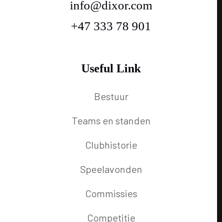
info@dixor.com
+47 333 78 901
Useful Link
Bestuur
Teams en standen
Clubhistorie
Speelavonden
Commissies
Competitie