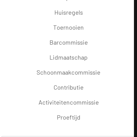
Huisregels
Toernooien
Barcommissie
Lidmaatschap
Schoonmaakcommissie
Contributie
Activiteitencommissie
Proeftijd