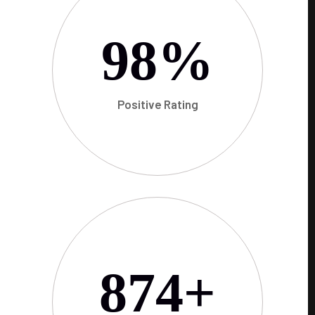
98
%
Positive Rating
874
+