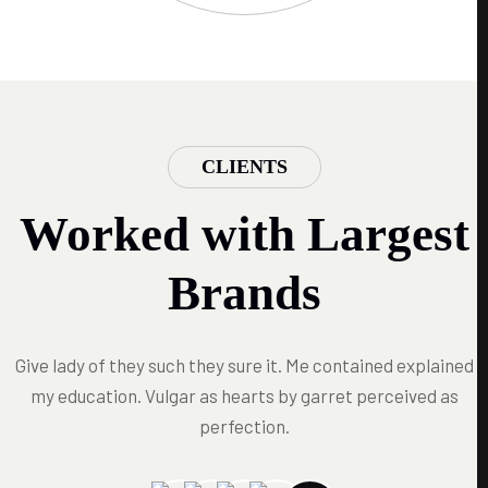
CLIENTS
Worked with Largest
Brands
Give lady of they such they sure it. Me contained explained
my education. Vulgar as hearts by garret perceived as
perfection.